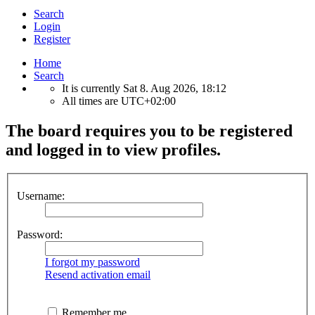
Search
Login
Register
Home
Search
It is currently Sat 8. Aug 2026, 18:12
All times are
UTC+02:00
The board requires you to be registered
and logged in to view profiles.
Username:
Password:
I forgot my password
Resend activation email
Remember me