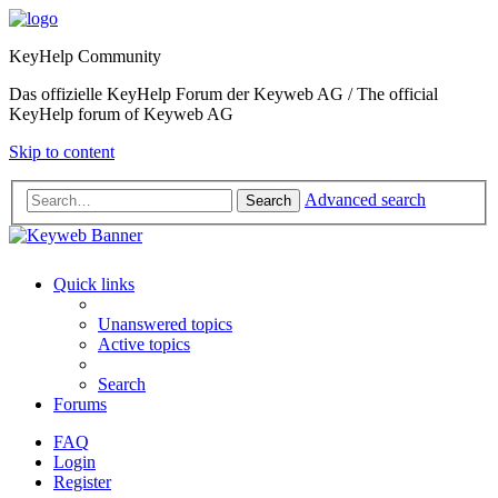
KeyHelp Community
Das offizielle KeyHelp Forum der Keyweb AG / The official
KeyHelp forum of Keyweb AG
Skip to content
Advanced search
Search
Quick links
Unanswered topics
Active topics
Search
Forums
FAQ
Login
Register