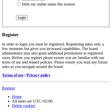
Hide my online status this session
Register
In order to login you must be registered. Registering takes only a
few moments but gives you increased capabilities. The board
administrator may also grant additional permissions to registered
users. Before you register please ensure you are familiar with our
terms of use and related policies. Please ensure you read any forum
rules as you navigate around the board.
Terms of use
|
Privacy policy
Register
Home
All times are
UTC+02:00
Delete cookies