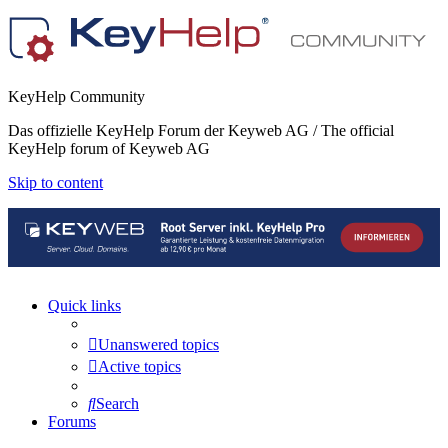
KeyHelp Community
Das offizielle KeyHelp Forum der Keyweb AG / The official
KeyHelp forum of Keyweb AG
Skip to content
Quick links
Unanswered topics
Active topics
Search
Forums