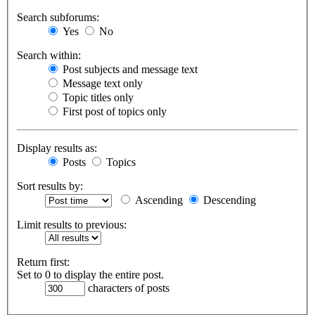
Search subforums:
Yes
No
Search within:
Post subjects and message text
Message text only
Topic titles only
First post of topics only
Display results as:
Posts
Topics
Sort results by:
Ascending
Descending
Limit results to previous:
Return first:
Set to 0 to display the entire post.
characters of posts