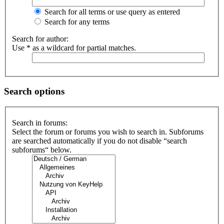
Search for all terms or use query as entered
Search for any terms
Search for author:
Use * as a wildcard for partial matches.
Search options
Search in forums:
Select the forum or forums you wish to search in. Subforums
are searched automatically if you do not disable “search
subforums“ below.