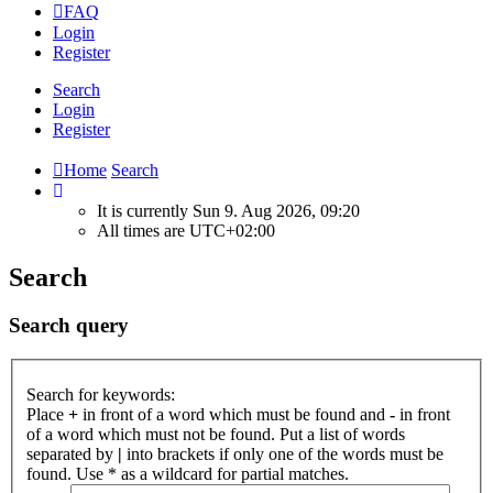
FAQ
Login
Register
Search
Login
Register
Home
Search
It is currently Sun 9. Aug 2026, 09:20
All times are
UTC+02:00
Search
Search query
Search for keywords:
Place
+
in front of a word which must be found and
-
in front
of a word which must not be found. Put a list of words
separated by
|
into brackets if only one of the words must be
found. Use * as a wildcard for partial matches.