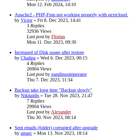
Mon 12. Feb 2024, 14:10
Apache2 - PHP-Fpm not working properly with nextcloud.
by
Victor
»
Fri 8. Dec 2023, 14:41
3
Replies
32936
Views
Last post
by
Florian
Mon 11. Dec 2023, 09:30
Increased of Disk usage after restore
by
Chalipa
»
Wed 6. Dec 2023, 00:15
4
Replies
26904
Views
Last post
by
pandinusimperator
Thu 7. Dec 2023, 11:34
Backup take long time "Backup slowly"
by
Nikitaidis
»
Tue 28. Nov 2023, 21:47
7
Replies
29904
Views
Last post
by
Alexander
Thu 30. Nov 2023, 08:14
Sent emails (folder) corrupted after upgrade
by
amarc
»
Mon 13. Nov 2023, 18:14