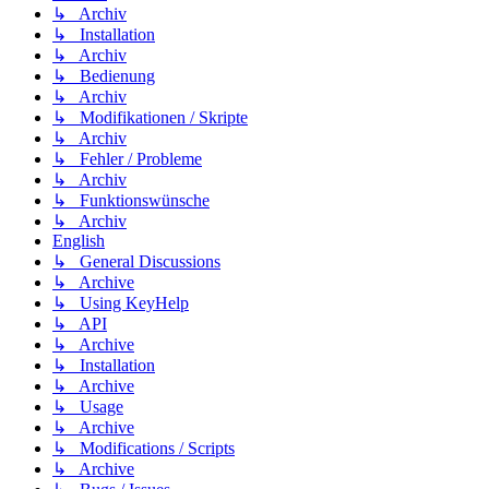
↳ Archiv
↳ Installation
↳ Archiv
↳ Bedienung
↳ Archiv
↳ Modifikationen / Skripte
↳ Archiv
↳ Fehler / Probleme
↳ Archiv
↳ Funktionswünsche
↳ Archiv
English
↳ General Discussions
↳ Archive
↳ Using KeyHelp
↳ API
↳ Archive
↳ Installation
↳ Archive
↳ Usage
↳ Archive
↳ Modifications / Scripts
↳ Archive