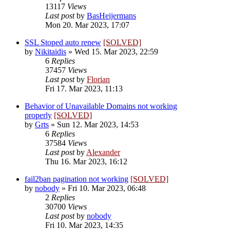
13117
Views
Last post
by
BasHeijermans
Mon 20. Mar 2023, 17:07
SSL Stoped auto renew
[SOLVED]
by
Nikitaidis
»
Wed 15. Mar 2023, 22:59
6
Replies
37457
Views
Last post
by
Florian
Fri 17. Mar 2023, 11:13
Behavior of Unavailable Domains not working
properly
[SOLVED]
by
Grts
»
Sun 12. Mar 2023, 14:53
6
Replies
37584
Views
Last post
by
Alexander
Thu 16. Mar 2023, 16:12
fail2ban pagination not working
[SOLVED]
by
nobody
»
Fri 10. Mar 2023, 06:48
2
Replies
30700
Views
Last post
by
nobody
Fri 10. Mar 2023, 14:35