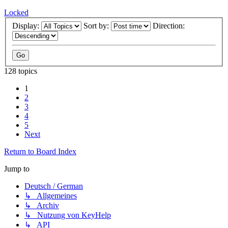
Locked
Display:
Sort by:
Direction:
128 topics
1
2
3
4
5
Next
Return to Board Index
Jump to
Deutsch / German
↳ Allgemeines
↳ Archiv
↳ Nutzung von KeyHelp
↳ API