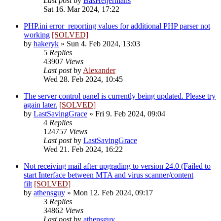
Last post
by
BasHeijermans
Sat 16. Mar 2024, 17:22
PHP.ini error_reporting values for additional PHP parser not
working
[SOLVED]
by
hakeryk
»
Sun 4. Feb 2024, 13:03
5
Replies
43907
Views
Last post
by
Alexander
Wed 28. Feb 2024, 10:45
The server control panel is currently being updated. Please try
again later.
[SOLVED]
by
LastSavingGrace
»
Fri 9. Feb 2024, 09:04
4
Replies
124757
Views
Last post
by
LastSavingGrace
Wed 21. Feb 2024, 16:22
Not receiving mail after upgrading to version 24.0 (Failed to
start Interface between MTA and virus scanner/content
filt
[SOLVED]
by
athensguy
»
Mon 12. Feb 2024, 09:17
3
Replies
34862
Views
Last post
by
athensguy