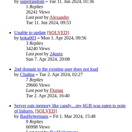
by
superrandom
»
Tue 11. Jun 2024, 01:36
1
Replies
26241
Views
Last post
by
Alexander
Tue 11. Jun 2024, 09:53
Unable to update
[SOLVED]
by
boka003
»
Mon 1. Apr 2024, 09:56
3
Replies
34240
Views
Last post
by
24unix
Sun 7. Apr 2024, 20:08
2nd domain to the existing user does not load
by
Chalipa
»
Tue 2. Apr 2024, 02:27
7
Replies
29666
Views
Last post
by
Florian
Tue 2. Apr 2024, 16:40
Server eats memory like candy....my 6GB was eaten to poin
of failures.
[SOLVED]
by
BasHeijermans
»
Fri 1. Mar 2024, 15:48
9
Replies
60998
Views