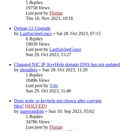
5
Replies
19758
Views
Last post
by
Florian
Thu 16. Nov 2023, 10:16
Debian 12 Upgrade
by
LastSavingGrace
»
Sat 28. Oct 2023, 07:15
6
Replies
19039
Views
Last post
by
LastSavingGrace
Sun 29. Oct 2023, 15:27
Changed NIC IP, KeyHelp domain DNS has not updated
by
shoulders
»
Sun 29. Oct 2023, 11:20
1
Replies
10496
Views
Last post
by
Tobi
Sun 29. Oct 2023, 11:40
Does restic or keyhelp not chown after copying
files?
[SOLVED]
by
superrandom
»
Sun 10. Sep 2023, 05:02
1
Replies
34786
Views
Last post
by
Florian