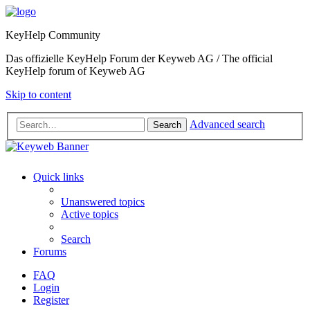
KeyHelp Community
Das offizielle KeyHelp Forum der Keyweb AG / The official
KeyHelp forum of Keyweb AG
Skip to content
Advanced search
Search
Quick links
Unanswered topics
Active topics
Search
Forums
FAQ
Login
Register