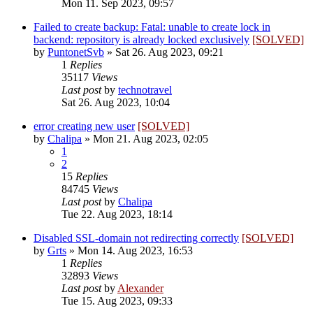
Mon 11. Sep 2023, 09:57
Failed to create backup: Fatal: unable to create lock in
backend: repository is already locked exclusively
[SOLVED]
by
PuntonetSvb
»
Sat 26. Aug 2023, 09:21
1
Replies
35117
Views
Last post
by
technotravel
Sat 26. Aug 2023, 10:04
error creating new user
[SOLVED]
by
Chalipa
»
Mon 21. Aug 2023, 02:05
1
2
15
Replies
84745
Views
Last post
by
Chalipa
Tue 22. Aug 2023, 18:14
Disabled SSL-domain not redirecting correctly
[SOLVED]
by
Grts
»
Mon 14. Aug 2023, 16:53
1
Replies
32893
Views
Last post
by
Alexander
Tue 15. Aug 2023, 09:33