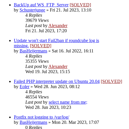
BackUp auf WS_FTP_Server
[SOLVED]
by
Schusterjunge
»
Fri 21. Jul 2023, 13:10
4
Replies
39679
Views
Last post
by
Alexander
Fri 21. Jul 2023, 17:20
Update won't start Fail2ban if roundcube log is
missing.
[SOLVED]
by
BasHeijermans
»
Sat 16. Jul 2022, 16:11
4
Replies
35355
Views
Last post
by
Alexander
Wed 19. Jul 2023, 15:15
Failed PHP interpreter update on Ubuntu 20.04
[SOLVED]
by
Eoler
»
Wed 28. Jun 2023, 08:12
4
Replies
46554
Views
Last post
by
select name from me;
Wed 28. Jun 2023, 10:23
Postfix not logging to /var/log/
by
BasHeijermans
»
Mon 20. Mar 2023, 17:07
0
Replies