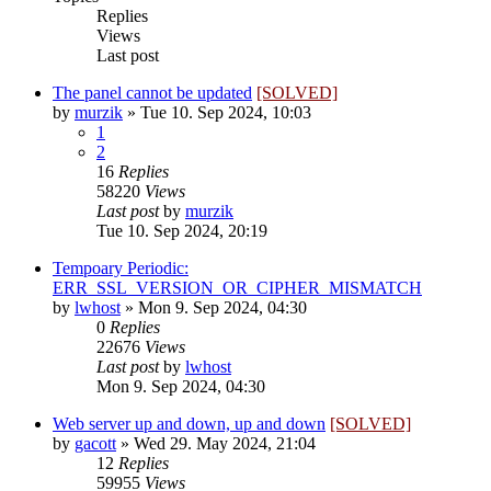
Replies
Views
Last post
The panel cannot be updated
[SOLVED]
by
murzik
»
Tue 10. Sep 2024, 10:03
1
2
16
Replies
58220
Views
Last post
by
murzik
Tue 10. Sep 2024, 20:19
Tempoary Periodic:
ERR_SSL_VERSION_OR_CIPHER_MISMATCH
by
lwhost
»
Mon 9. Sep 2024, 04:30
0
Replies
22676
Views
Last post
by
lwhost
Mon 9. Sep 2024, 04:30
Web server up and down, up and down
[SOLVED]
by
gacott
»
Wed 29. May 2024, 21:04
12
Replies
59955
Views