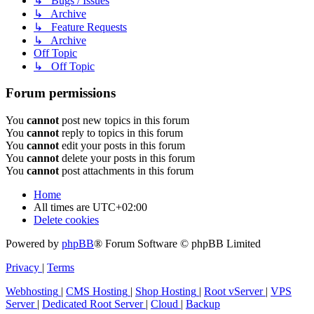
↳ Bugs / Issues
↳ Archive
↳ Feature Requests
↳ Archive
Off Topic
↳ Off Topic
Forum permissions
You
cannot
post new topics in this forum
You
cannot
reply to topics in this forum
You
cannot
edit your posts in this forum
You
cannot
delete your posts in this forum
You
cannot
post attachments in this forum
Home
All times are
UTC+02:00
Delete cookies
Powered by
phpBB
® Forum Software © phpBB Limited
Privacy
|
Terms
Webhosting
|
CMS Hosting
|
Shop Hosting
|
Root vServer
|
VPS
Server
|
Dedicated Root Server
|
Cloud
|
Backup