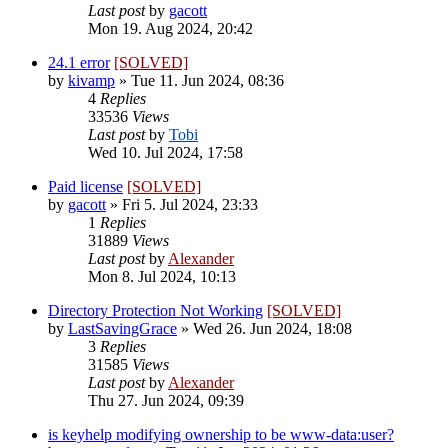
Last post
by
gacott
Mon 19. Aug 2024, 20:42
24.1 error
[SOLVED]
by
kivamp
»
Tue 11. Jun 2024, 08:36
4
Replies
33536
Views
Last post
by
Tobi
Wed 10. Jul 2024, 17:58
Paid license
[SOLVED]
by
gacott
»
Fri 5. Jul 2024, 23:33
1
Replies
31889
Views
Last post
by
Alexander
Mon 8. Jul 2024, 10:13
Directory Protection Not Working
[SOLVED]
by
LastSavingGrace
»
Wed 26. Jun 2024, 18:08
3
Replies
31585
Views
Last post
by
Alexander
Thu 27. Jun 2024, 09:39
is keyhelp modifying ownership to be www-data:user?