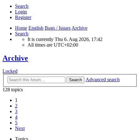
Search
Login
Register
Home
English
Bugs / Issues
Archive
Search
It is currently Thu 6. Aug 2026, 17:42
All times are
UTC+02:00
Archive
Locked
Advanced search
Search
128 topics
1
2
3
4
5
Next
Topics